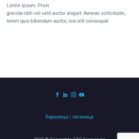
Lorem Ipsum. Proin
gravida nibh vel velit auctor aliquet. Aenean sollicitudin,
lorem quis bibendum auctor, nisi elit consequat
ћирилица
|
латиница