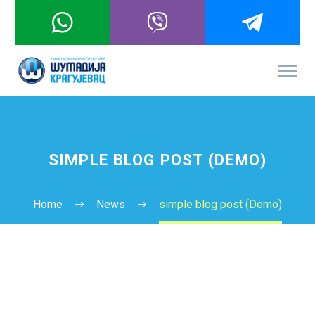
SIMPLE BLOG POST (DEMO)
Home
News
simple blog post (Demo)